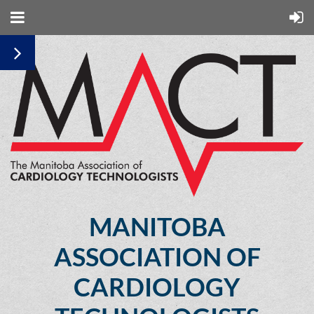
MANITOBA
ASSOCIATION OF
CARDIOLOGY