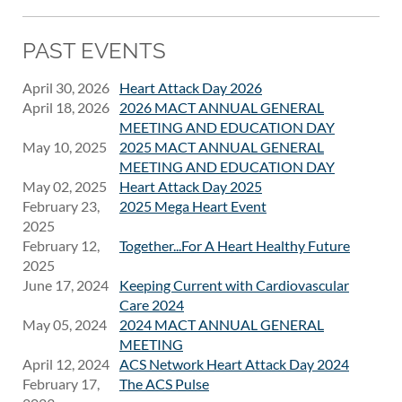
PAST EVENTS
April 30, 2026
Heart Attack Day 2026
April 18, 2026
2026 MACT ANNUAL GENERAL
MEETING AND EDUCATION DAY
May 10, 2025
2025 MACT ANNUAL GENERAL
MEETING AND EDUCATION DAY
May 02, 2025
Heart Attack Day 2025
February 23,
2025 Mega Heart Event
2025
February 12,
Together...For A Heart Healthy Future
2025
June 17, 2024
Keeping Current with Cardiovascular
Care 2024
May 05, 2024
2024 MACT ANNUAL GENERAL
MEETING
April 12, 2024
ACS Network Heart Attack Day 2024
February 17,
The ACS Pulse