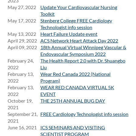
2023
May 27, 2022
Update Your Cardiovascular Nursing
Toolkit
May 17, 2022
Stenberg College FREE Cardiology
Technologist info session
May 13, 2022
Heart Failure Update event
April 29, 2022
ACS Network Heart Attack Day 2022
April 09, 2022
18th Annual Virtual Winnipeg Vascular &
Endovascular Symposium 2022
February 24,
The Health Report 2.0 with Dr. Shuangbo
2022
Liu
February 13,
Wear Red Canada 2022 (National
2022
Program)
February 13,
WEAR RED CANADA VIRTUAL 5K
2022
EVENT
October 19,
THE 25TH ANNUAL BUG DAY
2021
September 21,
FREE Cardiology Technologist info session
2021
June 16, 2021
ICS SEMINARS AND VISITING
SCIENTIST PROGRAM