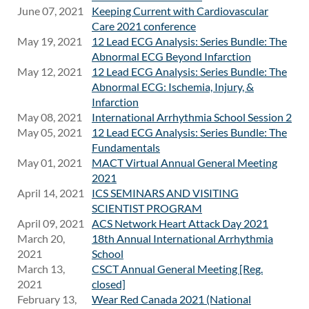
June 07, 2021
Keeping Current with Cardiovascular
Care 2021 conference
May 19, 2021
12 Lead ECG Analysis: Series Bundle: The
Abnormal ECG Beyond Infarction
May 12, 2021
12 Lead ECG Analysis: Series Bundle: The
Abnormal ECG: Ischemia, Injury, &
Infarction
May 08, 2021
International Arrhythmia School Session 2
May 05, 2021
12 Lead ECG Analysis: Series Bundle: The
Fundamentals
May 01, 2021
MACT Virtual Annual General Meeting
2021
April 14, 2021
ICS SEMINARS AND VISITING
SCIENTIST PROGRAM
April 09, 2021
ACS Network Heart Attack Day 2021
March 20,
18th Annual International Arrhythmia
2021
School
March 13,
CSCT Annual General Meeting [Reg.
2021
closed]
February 13,
Wear Red Canada 2021 (National