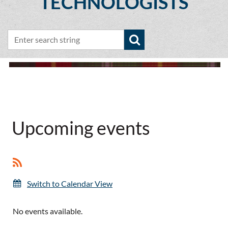
TECHNOLOGISTS
Upcoming events
Switch to Calendar View
No events available.