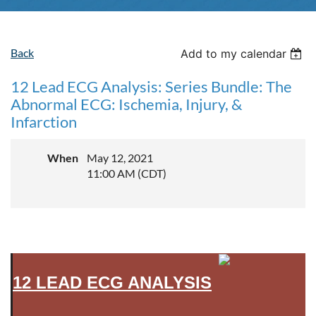
Back
Add to my calendar
12 Lead ECG Analysis: Series Bundle: The
Abnormal ECG: Ischemia, Injury, &
Infarction
When
May 12, 2021
11:00 AM (CDT)
12 LEAD ECG ANALYSIS