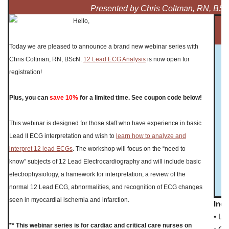
Presented by Chris Coltman, RN, BS
Hello,
Today we are pleased to announce a brand new webinar series with
Chris Coltman, RN, BScN.
12 Lead ECG Analysis
is now open for
registration!
Plus, you can
save 10%
for a limited time. See coupon code below!
This webinar is designed for those staff who have experience in basic
Lead II ECG interpretation and wish to
learn how to analyze and
interpret 12 lead ECGs
. The workshop will focus on the “need to
know” subjects of 12 Lead Electrocardiography and will include basic
electrophysiology, a framework for interpretation, a review of the
normal 12 Lead ECG, abnormalities, and recognition of ECG changes
seen in myocardial ischemia and infarction.
Incl
• Li
** This webinar series is for cardiac and critical care nurses on