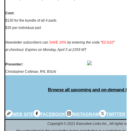
Cost:
$130 for the bundle of all 4 parts
$35 per individual part
Newsletter subscribers can
SAVE 10%
by entering the code "
ECG10
"
at checkout. Expires on Monday, April 5 at 2359 MT.
Presenter:
Christopher Coltman, RN, BScN
Browse all upcoming and on-demand to
WEB SITE
FACEBOOK
INSTAGRAM
TWITTER
Copyright © 2021 Executive Links Inc., All rights rese
You subscribed to this newsletter during registration in a workshop or web