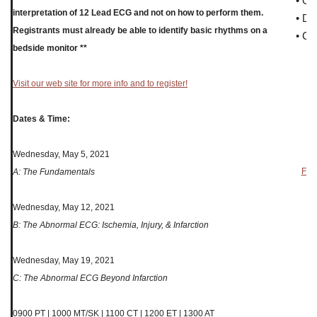
• O
interpretation of 12 Lead ECG and not on how to perform them.
• Di
Registrants must already be able to identify basic rhythms on a
• Ce
bedside monitor **
Visit our web site for more info and to register!
Dates & Time:
Wednesday, May 5, 2021
Forw
A: The Fundamentals
Wednesday, May 12, 2021
B: The Abnormal ECG: Ischemia, Injury, & Infarction
Wednesday, May 19, 2021
C: The Abnormal ECG Beyond Infarction
0900 PT | 1000 MT/SK | 1100 CT | 1200 ET | 1300 AT