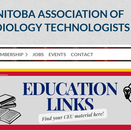
ITOBA ASSOCIATION OF
IOLOGY TECHNOLOGISTS
MBERSHIP
JOBS
EVENTS
CONTACT