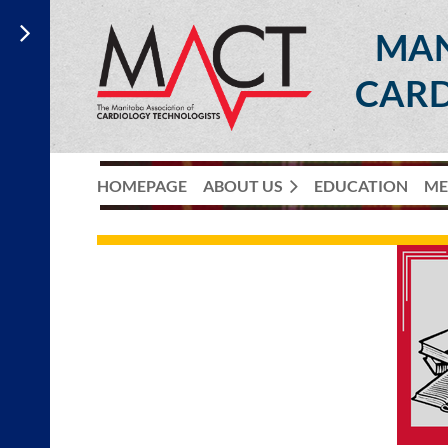
MAN
CARD
HOMEPAGE
ABOUT US
EDUCATION
ME