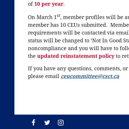
of
10 per year
.
st
On March 1
, member profiles will be a
member has 10 CEUs submitted. Member
requirements will be contacted via email
status will be changed to ‘Not In Good S
noncompliance and you will have to fol
the
updated
reinstatement policy
to ret
If you have any questions, comments, or
please email
ceucommittee@csct.ca