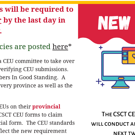
 will be required to
r
by the last day in
.
cies are posted
here
*
 a CEU committee to take over
 verifying CEU submissions.
mbers In Good Standing. A
very province as well as the
EUs on their
provincial
 CSCT CEU forms to claim
cial form. The CEU standards
eflect the new requirement