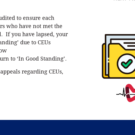
udited to ensure each
s who have not met the
. If you have lapsed, your
tanding’ due to CEUs
low
urn to ‘In Good Standing’.
 appeals regarding CEUs,