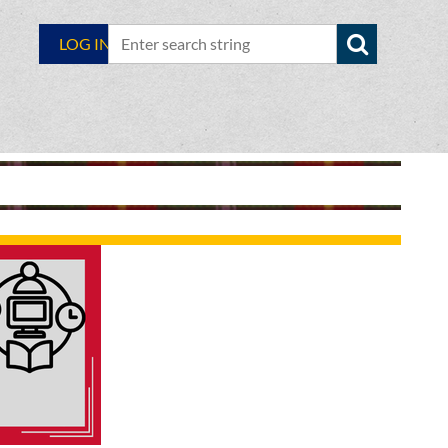
LOG IN