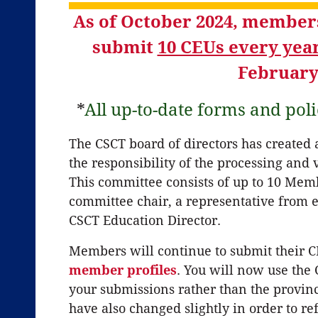
As of October 2024, members
submit
10 CEUs every yea
February
*
All up-to-date forms and poli
The CSCT board of directors has created
the responsibility of the processing and
This committee consists of up to 10 Me
committee chair, a representative from e
CSCT Education Director.
Members will continue to submit their C
member profiles
. You will now use the
your submissions rather than the provin
have also changed slightly in order to r