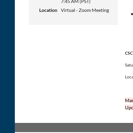
7:45 AM (PST)
Location
Virtual - Zoom Meeting
CSC
Satu
Loca
Mar
Upda