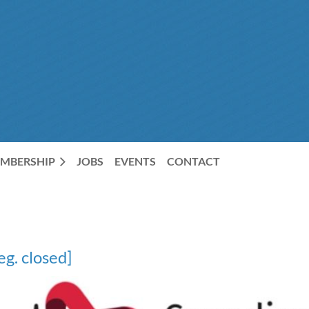
MBERSHIP
JOBS
EVENTS
CONTACT
g. closed]