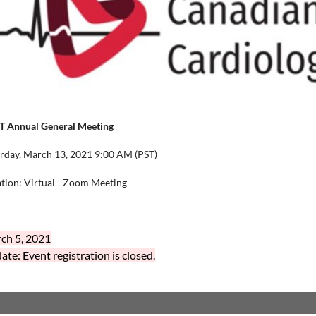
T Annual General Meeting
rday, March 13, 2021 9:00 AM (PST)
tion: Virtual - Zoom Meeting
ch 5, 2021
te: Event registration is closed.