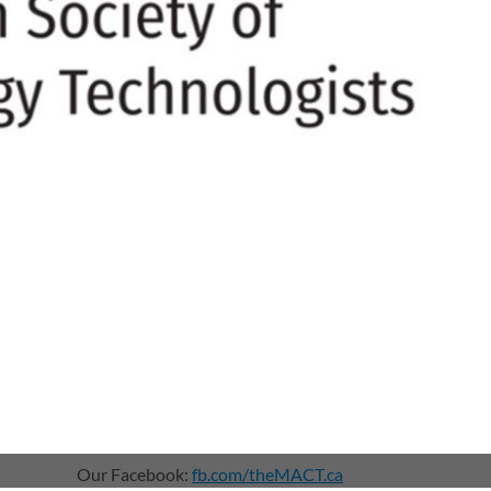
Our Facebook:
fb.com/theMACT.ca