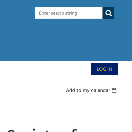
LOG IN
Add to my calendar