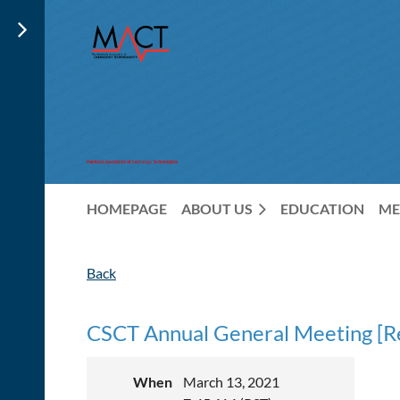
HOMEPAGE
ABOUT US
EDUCATION
ME
Back
CSCT Annual General Meeting [Re
When
March 13, 2021